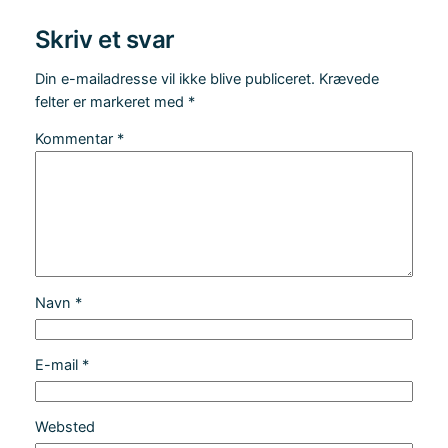
Skriv et svar
Din e-mailadresse vil ikke blive publiceret.
Krævede
felter er markeret med
*
Kommentar
*
Navn
*
E-mail
*
Websted