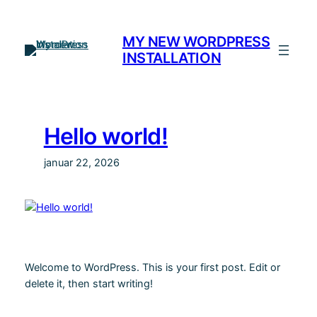
Spring
til
MY NEW WORDPRESS
indhold
INSTALLATION
Hello world!
januar 22, 2026
Welcome to WordPress. This is your first post. Edit or
delete it, then start writing!