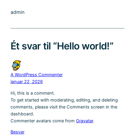
admin
Ét svar til “Hello world!”
A WordPress Commenter
januar 22, 2026
Hi, this is a comment.
To get started with moderating, editing, and deleting
comments, please visit the Comments screen in the
dashboard.
Commenter avatars come from
Gravatar
.
Besvar